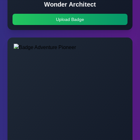
Wonder Architect
Upload Badge