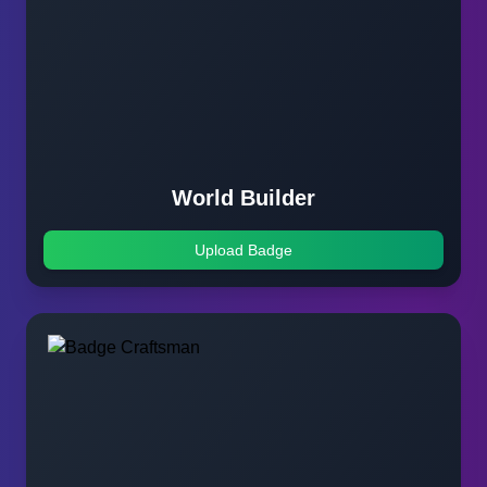
World Builder
Upload Badge