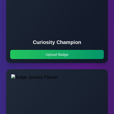
Curiosity Champion
Upload Badge