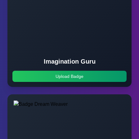
Imagination Guru
Upload Badge