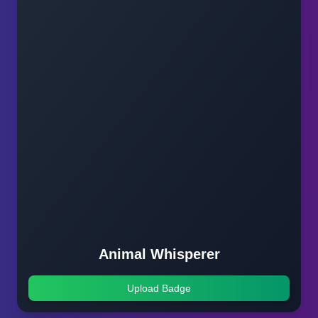
Animal Whisperer
Upload Badge