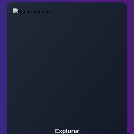
Explorer