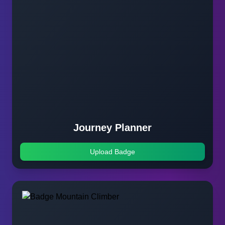
Journey Planner
Upload Badge