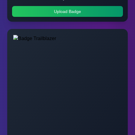
Upload Badge