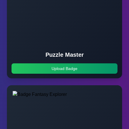
Puzzle Master
Upload Badge