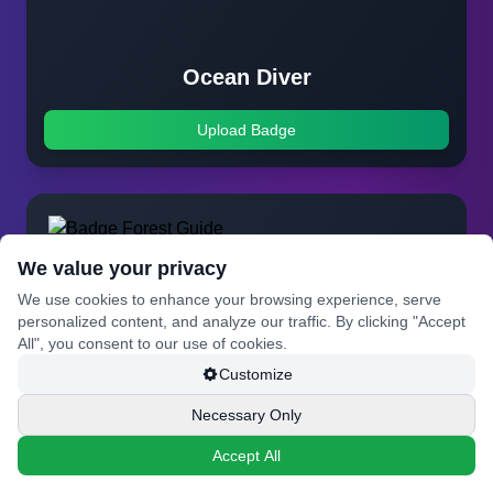
Ocean Diver
Upload Badge
We value your privacy
We use cookies to enhance your browsing experience, serve
personalized content, and analyze our traffic. By clicking "Accept
All", you consent to our use of cookies.
Customize
Necessary Only
Accept All