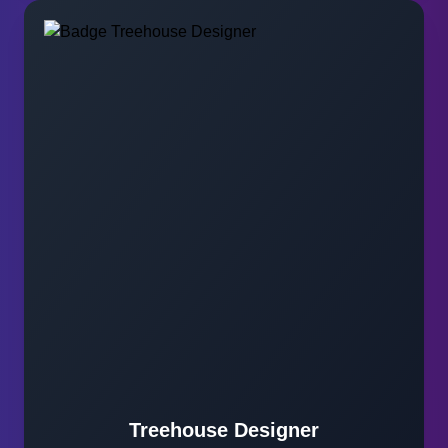
Treehouse Designer