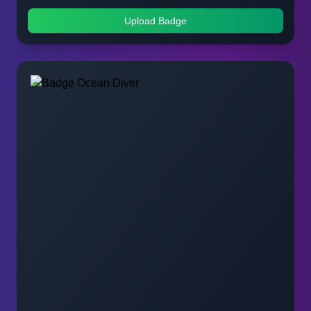
Upload Badge