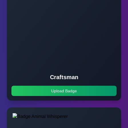
Craftsman
Upload Badge