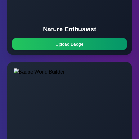
Nature Enthusiast
Upload Badge