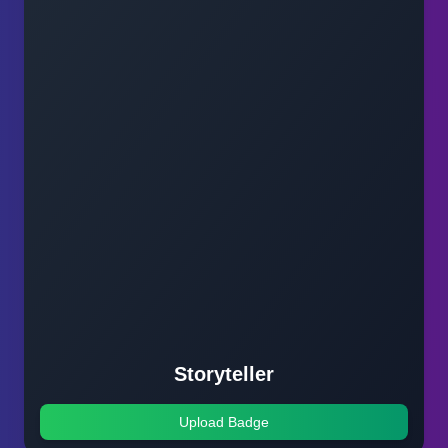
Storyteller
Upload Badge