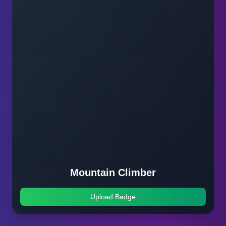
Mountain Climber
Upload Badge