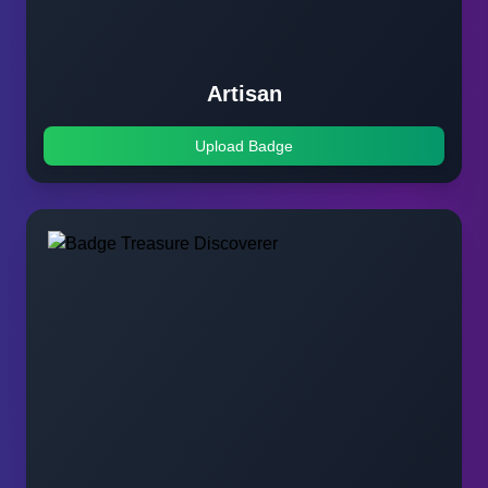
Artisan
Upload Badge