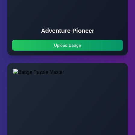
Adventure Pioneer
Upload Badge