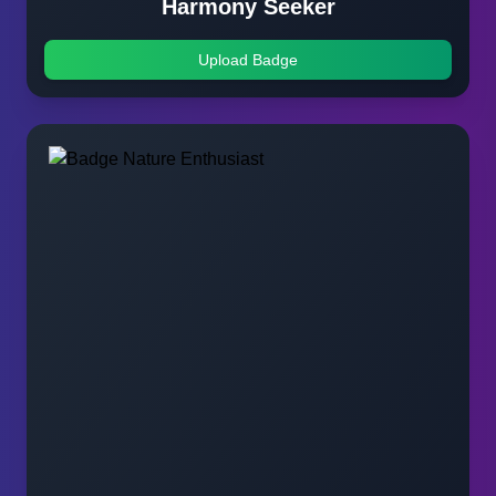
Harmony Seeker
Upload Badge