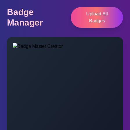
Badge
Upload All
Manager
Badges