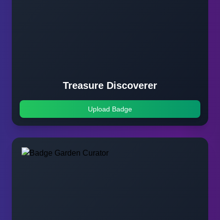
Treasure Discoverer
Upload Badge