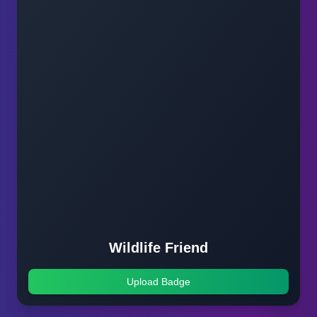
Wildlife Friend
Upload Badge