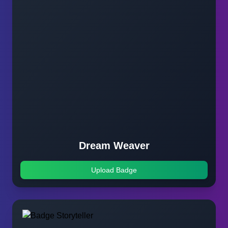
Dream Weaver
Upload Badge