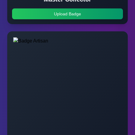
Upload Badge