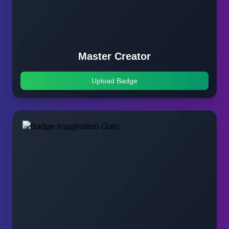
Master Creator
Upload Badge