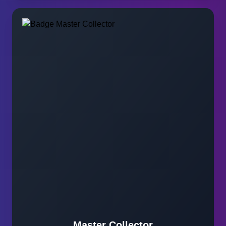
Master Collector