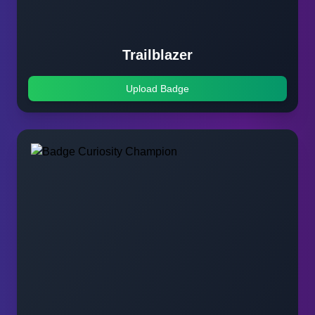
Trailblazer
Upload Badge