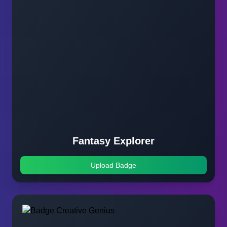
Fantasy Explorer
Upload Badge