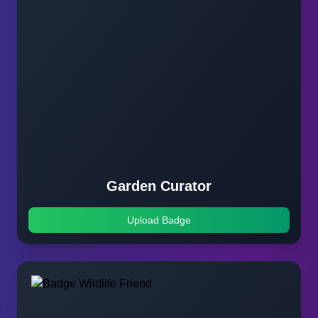
Garden Curator
Upload Badge