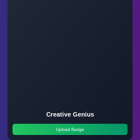
Creative Genius
Upload Badge