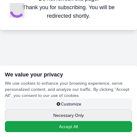
Thank you for subscribing. You will be
redirected shortly.
We value your privacy
We use cookies to enhance your browsing experience, serve
personalized content, and analyze our traffic. By clicking "Accept
All", you consent to our use of cookies.
Customize
Necessary Only
Accept All