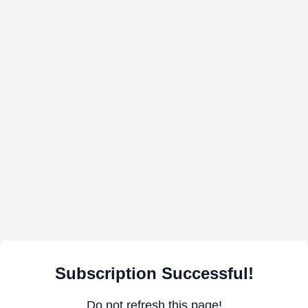
Subscription Successful!
Do not refresh this page!