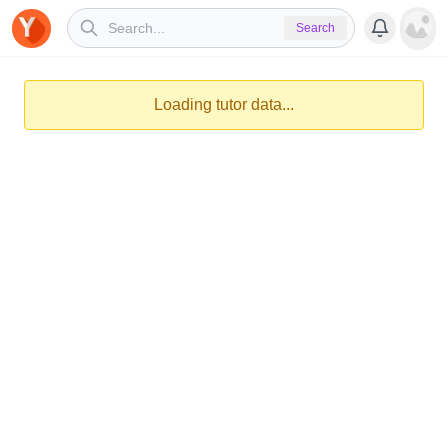
Search
Loading tutor data...