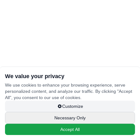
We value your privacy
We use cookies to enhance your browsing experience, serve
personalized content, and analyze our traffic. By clicking "Accept
All", you consent to our use of cookies.
Customize
Necessary Only
Accept All
🔒
🔒
🔒